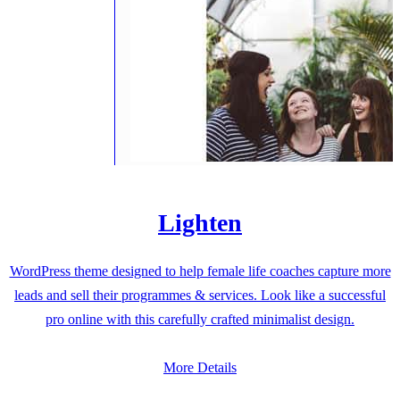
Lighten
WordPress theme designed to help female life coaches capture more
leads and sell their programmes & services. Look like a successful
pro online with this carefully crafted minimalist design.
More Details