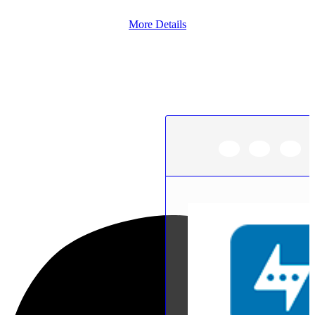
More Details