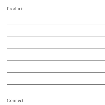
Products
WordPress Wiki Theme
WordPress Forum Theme
Podcast Master
WooCommerce Buy Now Button
Minimum Subscription Period
List Post Blocks
Content Upcycle
Connect