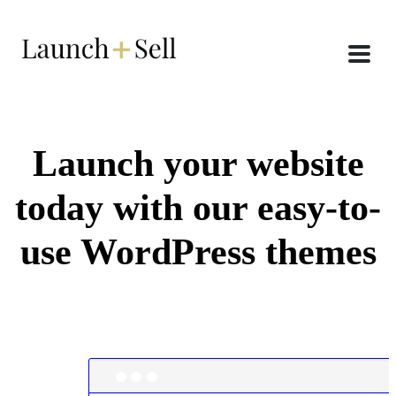
Launch your website
today with our easy-to-
use WordPress themes