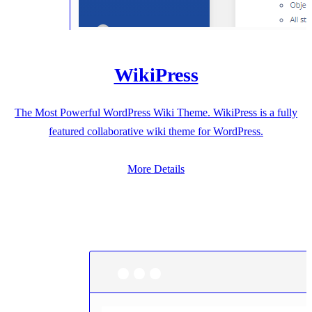
WikiPress
The Most Powerful WordPress Wiki Theme. WikiPress is a fully
featured collaborative wiki theme for WordPress.
More Details