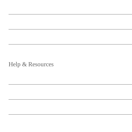
About
Your Account
Become an Affiliate
Media & Partnership
Help
&
Resources
Blog
Knowledge Base
Support
Terms of Service