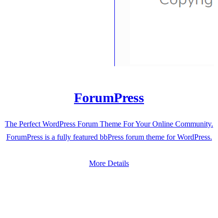
ForumPress
The Perfect WordPress Forum Theme For Your Online Community.
ForumPress is a fully featured bbPress forum theme for WordPress.
More Details