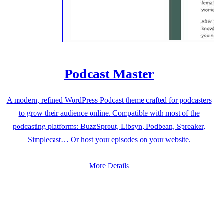
Podcast Master
A modern, refined WordPress Podcast theme crafted for podcasters
to grow their audience online. Compatible with most of the
podcasting platforms: BuzzSprout, Libsyn, Podbean, Spreaker,
Simplecast… Or host your episodes on your website.
More Details