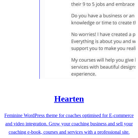
Hearten
Feminine WordPress theme for coaches optimised for E-commerce
and video integration. Grow your coaching business and sell your
coaching e-book, courses and services with a professional site.