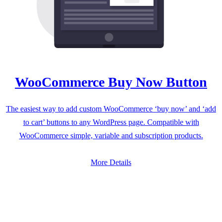
WooCommerce Buy Now Button
The easiest way to add custom WooCommerce ‘buy now’ and ‘add
to cart’ buttons to any WordPress page. Compatible with
WooCommerce simple, variable and subscription products.
More Details