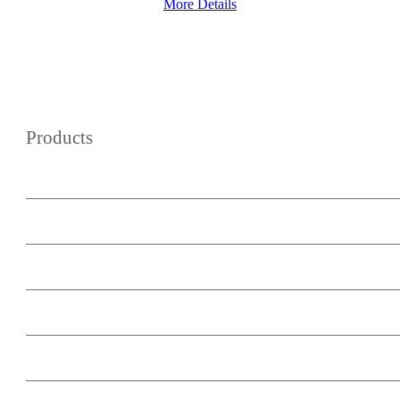
More Details
Products
WordPress Wiki Theme
WordPress Forum Theme
Podcast Master
WooCommerce Buy Now Button
Minimum Subscription Period