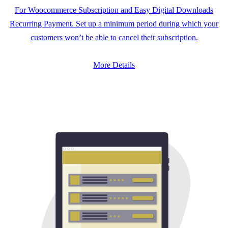
For Woocommerce Subscription and Easy Digital Downloads
Recurring Payment. Set up a minimum period during which your
customers won’t be able to cancel their subscription.
More Details