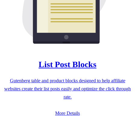
List Post Blocks
Gutenberg table and product blocks designed to help affiliate
websites create their list posts easily and optimize the click through
rate.
More Details