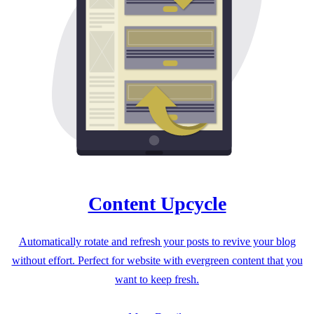
Content Upcycle
Automatically rotate and refresh your posts to revive your blog
without effort. Perfect for website with evergreen content that you
want to keep fresh.