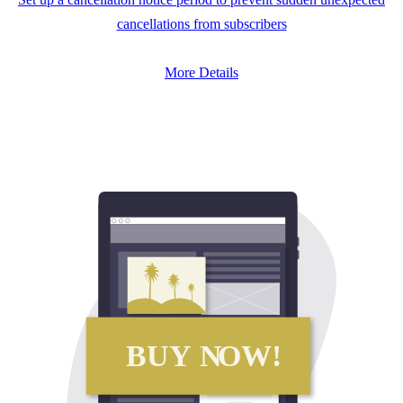
cancellations from subscribers
More Details
BUY N
O
W!
BUY N
O
W!
SUBSCRIBE