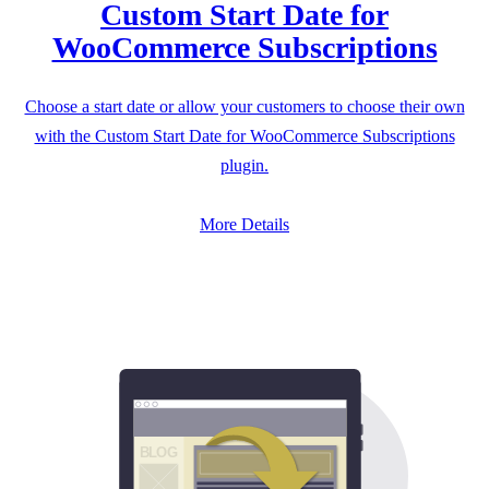
Custom Start Date for
WooCommerce Subscriptions
Choose a start date or allow your customers to choose their own
with the Custom Start Date for WooCommerce Subscriptions
plugin.
More Details
B
L
OG