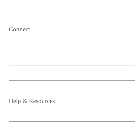
List Post Blocks
Content Upcycle
Connect
About
Your Account
Become an Affiliate
Media & Partnership
Help
&
Resources
Blog
Knowledge Base