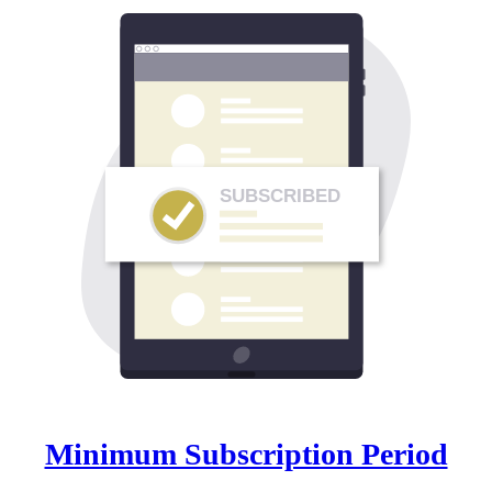
SUBSCRIBED
Minimum Subscription Period