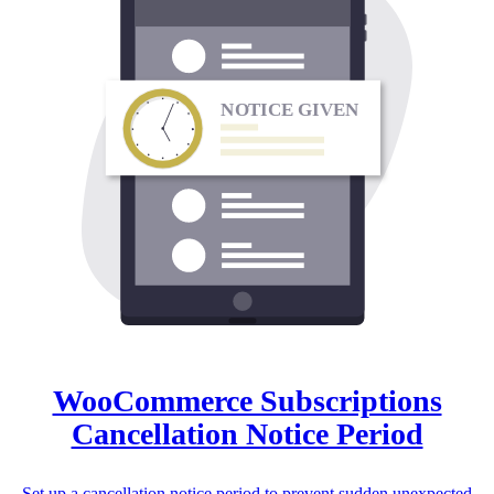
N
O
TICE GIVEN
WooCommerce Subscriptions
Cancellation Notice Period
Set up a cancellation notice period to prevent sudden unexpected