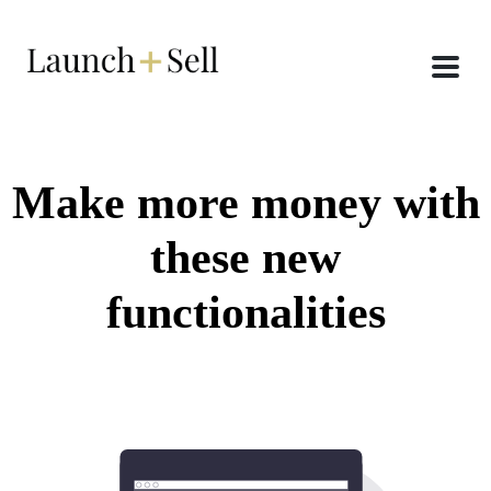
Make more money with
these new
functionalities